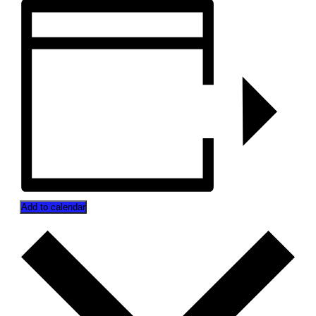
Add to calendar