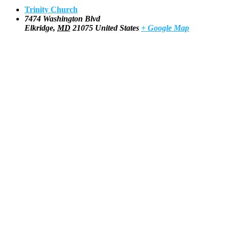
Trinity Church
7474 Washington Blvd
Elkridge
,
MD
21075
United States
+ Google Map