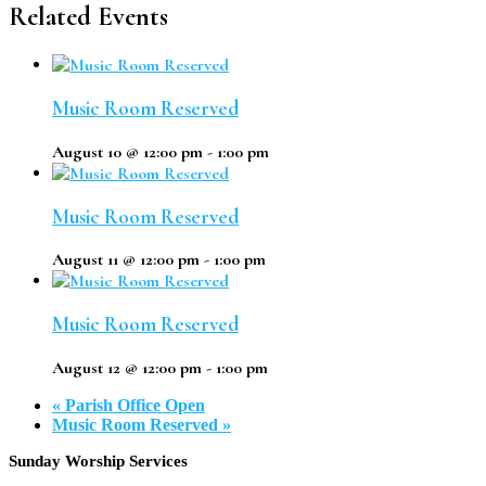
Related Events
Music Room Reserved
August 10 @ 12:00 pm
-
1:00 pm
Music Room Reserved
August 11 @ 12:00 pm
-
1:00 pm
Music Room Reserved
August 12 @ 12:00 pm
-
1:00 pm
«
Parish Office Open
Music Room Reserved
»
Footer
Sunday Worship Services