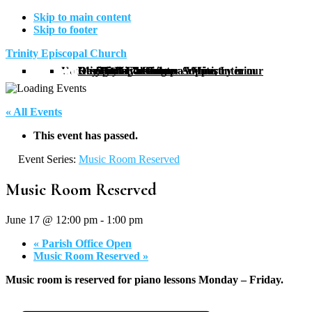
Skip to main content
Skip to footer
Trinity Episcopal Church
Home
Meet Our Staff
Religious Services
Our Community
Outreach
Newcomers Guide
Calendar
About Us
The Reverend Joanna White, Interim Rector
Backpack Blessings – A Ministry in our Community
Amy Shimonkevitz
Prayer Circle
Trinity Men’s Group
Trinity Book Club
Thrift Shop
DreamBuilders
Day Resource Center Support
Christian Education
Directions
Our History
Restoration
« All Events
This event has passed.
Event Series:
Music Room Reserved
Music Room Reserved
June 17 @ 12:00 pm
-
1:00 pm
«
Parish Office Open
Music Room Reserved
»
Music room is reserved for piano lessons Monday – Friday.