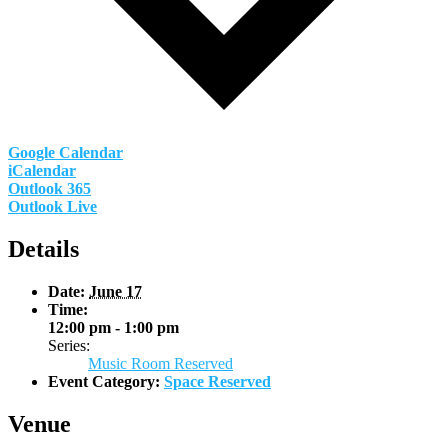
Google Calendar
iCalendar
Outlook 365
Outlook Live
Details
Date:
June 17
Time:
12:00 pm - 1:00 pm
Series:
Music Room Reserved
Event Category:
Space Reserved
Venue