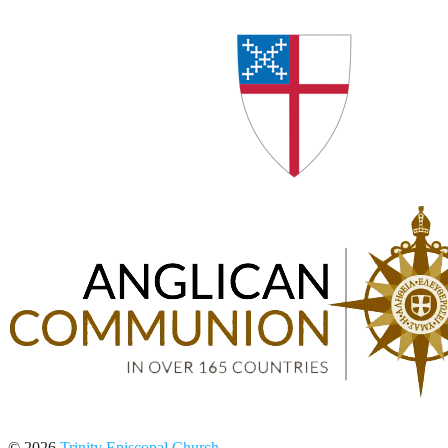
© 2026
Trinity Episcopal Church