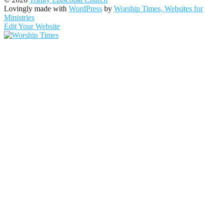
Lovingly made with
WordPress
by
Worship Times, Websites for
Ministries
Edit Your Website