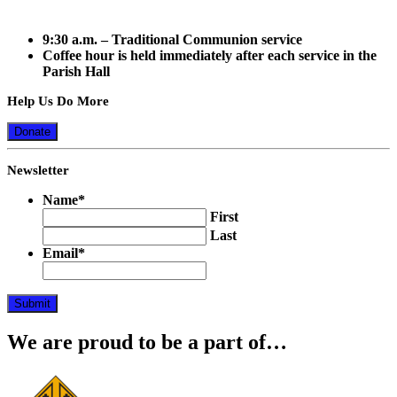
9:30 a.m.
– Traditional Communion service
Coffee hour is held immediately after each service in the
Parish Hall
Help Us Do More
Donate
Newsletter
Name
*
First
Last
Email
*
Submit
We are proud to be a part of…