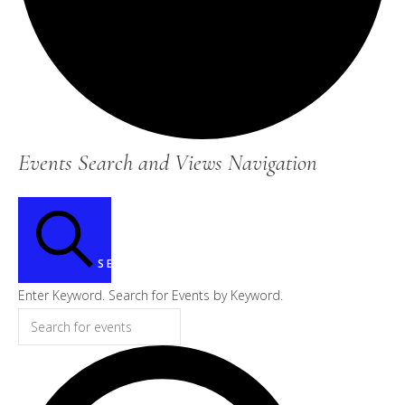
Events
Events Search and Views Navigation
for
July
3,
SEARCH
2026
Enter Keyword. Search for Events by Keyword.