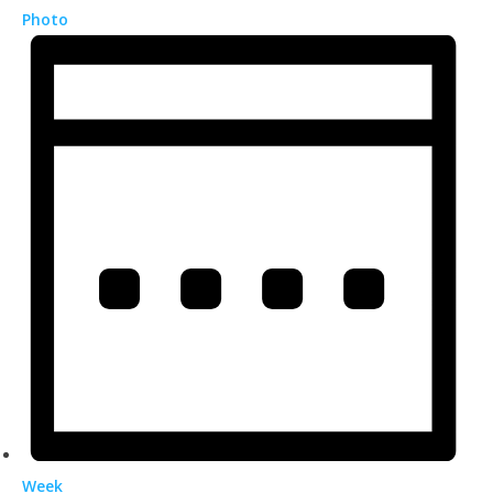
Photo
Week