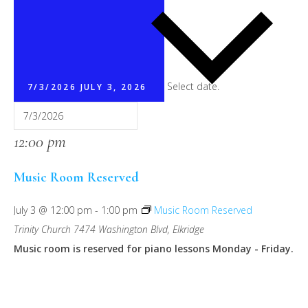
Select date.
7/3/2026
JULY 3, 2026
12:00 pm
Music Room Reserved
July 3 @ 12:00 pm
-
1:00 pm
Music Room Reserved
Trinity Church
7474 Washington Blvd, Elkridge
Music room is reserved for piano lessons Monday - Friday.