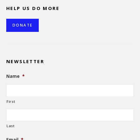
HELP US DO MORE
DONATE
NEWSLETTER
Name
*
First
Last
Email
*