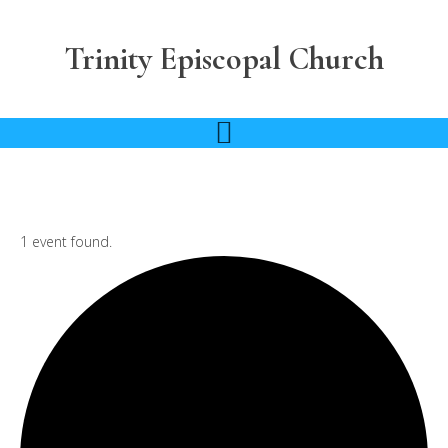
Skip
Skip
to
to
Trinity Episcopal Church
main
footer
content
1 event found.