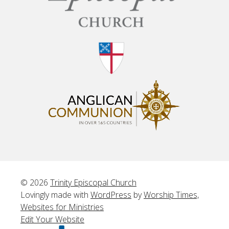
© 2026
Trinity Episcopal Church
Lovingly made with
WordPress
by
Worship Times,
Websites for Ministries
Edit Your Website