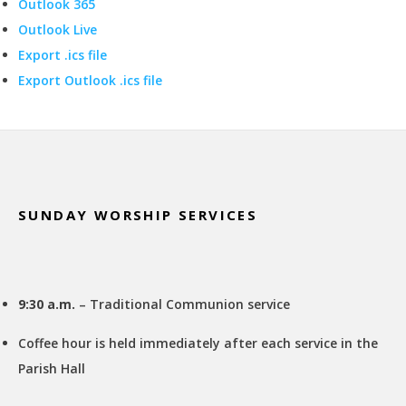
Outlook 365
Outlook Live
Export .ics file
Export Outlook .ics file
Footer
SUNDAY WORSHIP SERVICES
9:30 a.m.
– Traditional Communion service
Coffee hour is held immediately after each service in the
Parish Hall