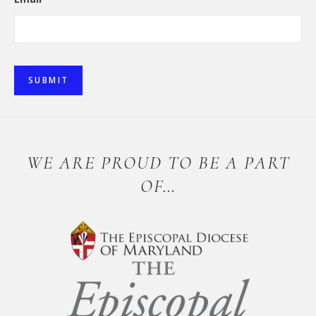
SUBMIT
WE ARE PROUD TO BE A PART
OF…