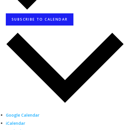
SUBSCRIBE TO CALENDAR
Google Calendar
iCalendar