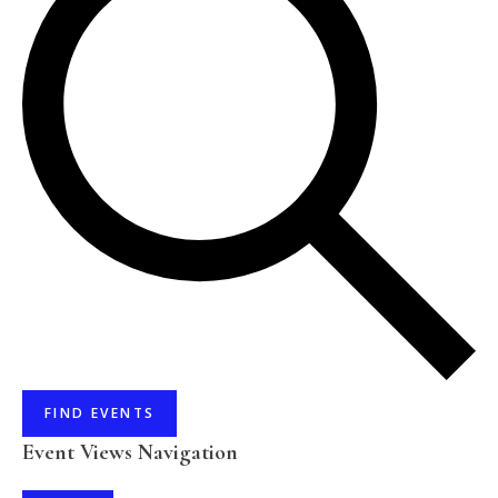
FIND EVENTS
Event Views Navigation