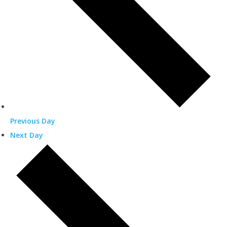
Previous Day
Next Day