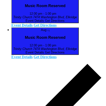
Music Room Reserved
12:00 pm
-
1:00 pm
Trinity Church
7474 Washington Blvd, Elkridge
Event Details
Get Directions
Event Details
Get Directions
Aug
13
Music Room Reserved
12:00 pm
-
1:00 pm
Trinity Church
7474 Washington Blvd, Elkridge
Event Details
Get Directions
Event Details
Get Directions