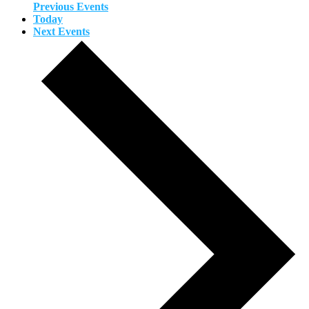
Previous
Events
Today
Next
Events