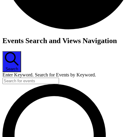
Events
Events Search and Views Navigation
Search
Enter Keyword. Search for Events by Keyword.