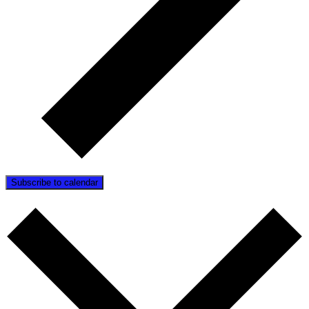
Subscribe to calendar