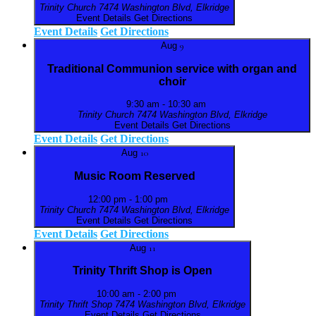
Trinity Church
7474 Washington Blvd, Elkridge
Event Details
Get Directions
Event Details
Get Directions
Aug
9
Traditional Communion service with organ and
choir
9:30 am
-
10:30 am
Trinity Church
7474 Washington Blvd, Elkridge
Event Details
Get Directions
Event Details
Get Directions
Aug
10
Music Room Reserved
12:00 pm
-
1:00 pm
Trinity Church
7474 Washington Blvd, Elkridge
Event Details
Get Directions
Event Details
Get Directions
Aug
11
Trinity Thrift Shop is Open
10:00 am
-
2:00 pm
Trinity Thrift Shop
7474 Washington Blvd, Elkridge
Event Details
Get Directions