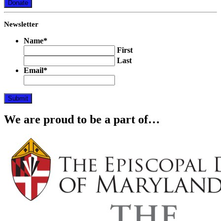
Donate
Newsletter
Name
*
First
Last
Email
*
Submit
We are proud to be a part of…