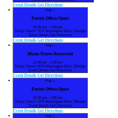
Event Details
Get Directions
Aug
11
Parish Office Open
10:00 am
-
2:00 pm
Trinity Church
7474 Washington Blvd, Elkridge
Event Details
Get Directions
Event Details
Get Directions
Aug
11
Music Room Reserved
12:00 pm
-
1:00 pm
Trinity Church
7474 Washington Blvd, Elkridge
Event Details
Get Directions
Event Details
Get Directions
Aug
12
Parish Office Open
10:00 am
-
2:00 pm
Trinity Church
7474 Washington Blvd, Elkridge
Event Details
Get Directions
Event Details
Get Directions
Aug
12