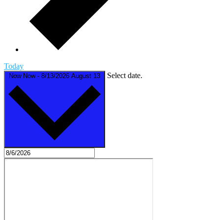
Today
Select date.
Now
Now
-
8/13/2026
August 13