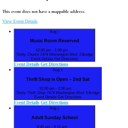
This event does not have a mappable address.
View Event Details
Aug
7
Music Room Reserved
12:00 pm
-
1:00 pm
Trinity Church
7474 Washington Blvd, Elkridge
Event Details
Get Directions
Event Details
Get Directions
Aug
8
Thrift Shop is Open – 2nd Sat
10:00 am
-
2:00 pm
Trinity Thrift Shop
7474 Washington Blvd, Elkridge
Event Details
Get Directions
Event Details
Get Directions
Aug
9
Adult Sunday School
8:45 am
-
9:15 am