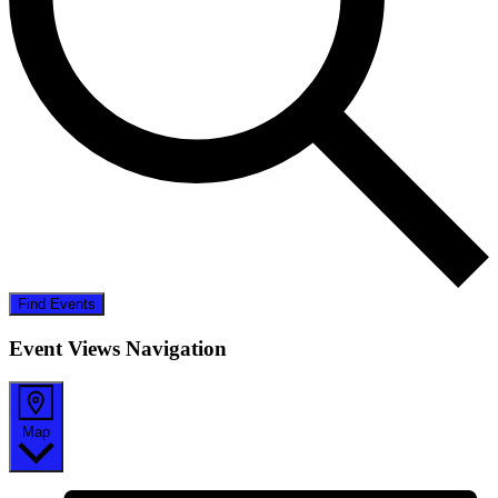
Find Events
Event Views Navigation
Map