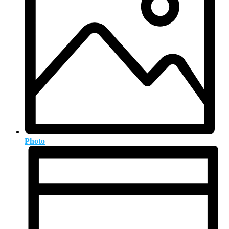
Photo