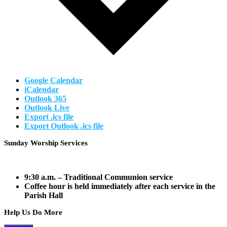
Google Calendar
iCalendar
Outlook 365
Outlook Live
Export .ics file
Export Outlook .ics file
Footer
Sunday Worship Services
9:30 a.m.
– Traditional Communion service
Coffee hour is held immediately after each service in the
Parish Hall
Help Us Do More