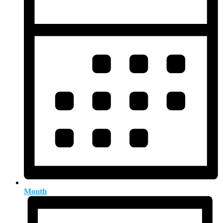
Month