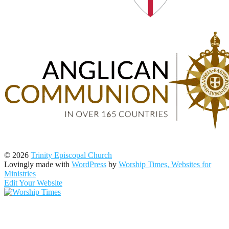
© 2026
Trinity Episcopal Church
Lovingly made with
WordPress
by
Worship Times, Websites for
Ministries
Edit Your Website